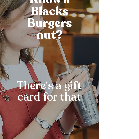
Blacks
Burgers
nut?
There's a gift
card for that