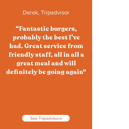
Derek, Tripadvisor
“Fantastic burgers,
probably the best I’ve
had. Great service from
friendly staff, all in all a
great meal and will
definitely be going again"
See Tripadvisors