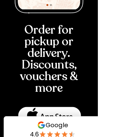
Order for
pickup or
delivery.
Discounts,
vouchers &
more