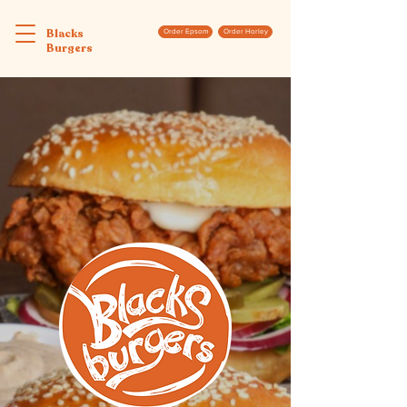
Blacks
Order Epsom
Order Horley
Burgers