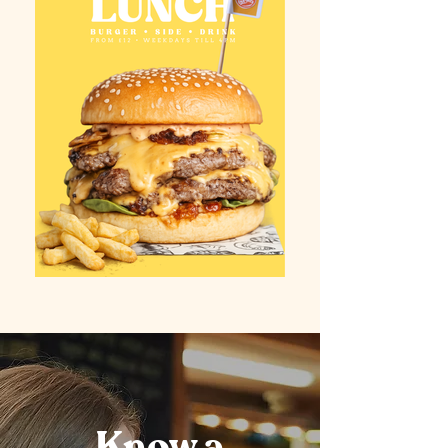
Know a