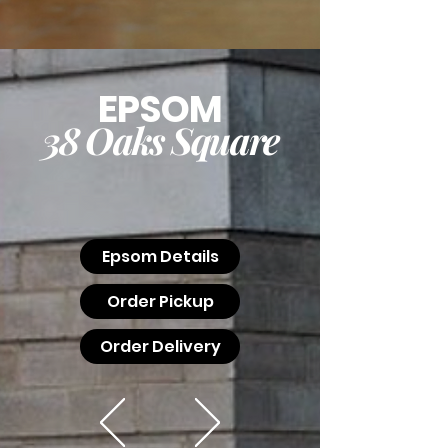
EPSOM
38 Oaks Square
Epsom Details
Order Pickup
Order Delivery