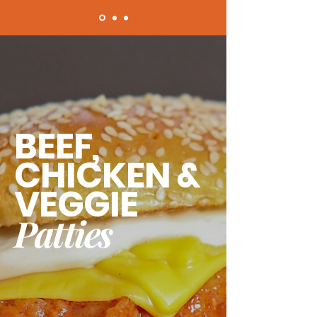
BEEF,
CHICKEN &
VEGGIE
Patties