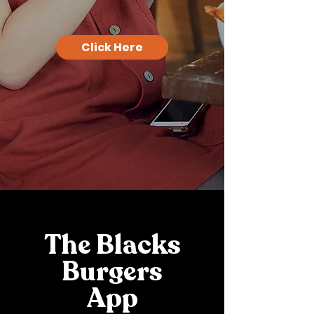
Click Here
The Blacks
Burgers
App