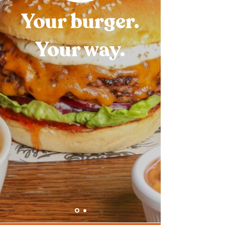
Your burger.
Your way.