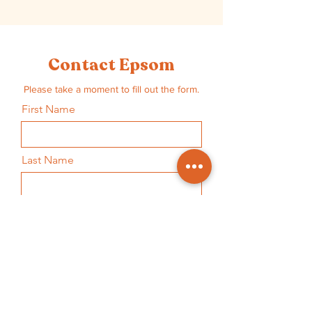
Contact Epsom
Please take a moment to fill out the form.
First Name
Last Name
Email
Subject