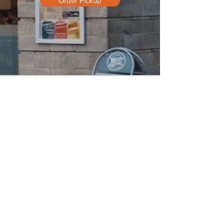
Order Pickup