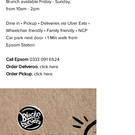
Brunch available Friday - Sunday,
from 10am - 2pm
Dine in • Pickup • Deliveries via Uber Eats •
Wheelchair friendly • Family friendly • NCP
Car park next door • 1 Min walk from
Epsom Station
Call Epsom
0333 091 6524
Order Deliveroo
,
click here
Order Pickup
,
click here