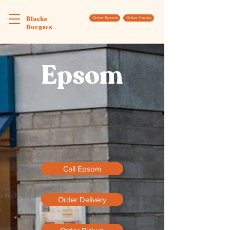
Blacks
Order Epsom
Order Horley
Burgers
Epsom
Call Epsom
Order Delivery