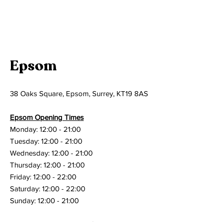
Epsom
38 Oaks Square, Epsom, Surrey, KT19 8AS
Epsom Opening Times
Monday: 12:00 - 21:00
Tuesday: 12:00 - 21:00
Wednesday: 12:00 - 21:00
Thursday: 12:00 - 21:00
Friday: 12:00 - 22:00
Saturday: 12:00 - 22:00
Sunday: 12:00 - 21:00