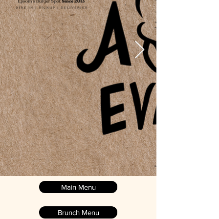
Main Menu
Brunch Menu