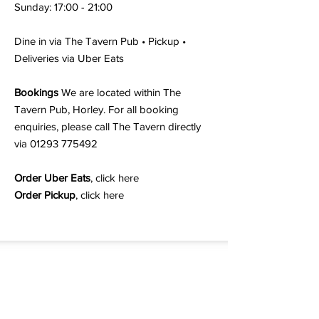
Sunday: 17:00 - 21:00
Dine in via The Tavern Pub • Pickup •
Deliveries via Uber Eats
Bookings
We are located within The
Tavern Pub, Horley. For all booking
enquiries, please call The Tavern directly
via
01293 775492
Order Uber Eats
,
click here
Order Pickup
,
click here