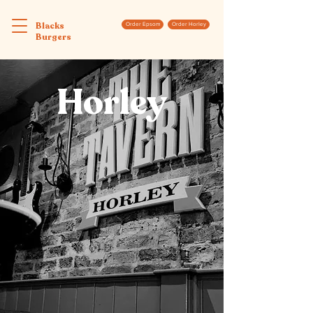
Blacks
Order Epsom
Order Horley
Burgers
Horley