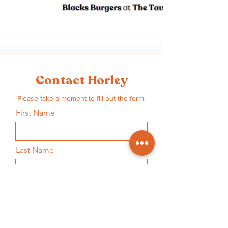
Contact Horley
Please take a moment to fill out the form.
First Name
Last Name
Email
Subject