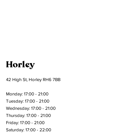
Horley
42 High St, Horley RH6 7BB
Monday: 17:00 - 21:00
Tuesday: 17:00 - 21:00
Wednesday: 17:00 - 21:00
Thursday: 17:00 - 21:00
Friday: 17:00 - 21:00
Saturday: 17:00 - 22:00